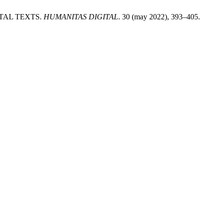
NTAL TEXTS.
HUMANITAS DIGITAL
. 30 (may 2022), 393–405.