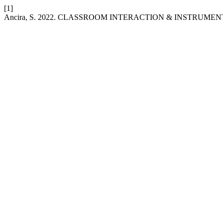
[1]
Ancira, S. 2022. CLASSROOM INTERACTION & INSTRUME