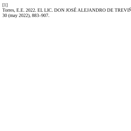
[1]
Torres, E.E. 2022. EL LIC. DON JOSÉ ALEJANDRO DE TR
30 (may 2022), 883–907.