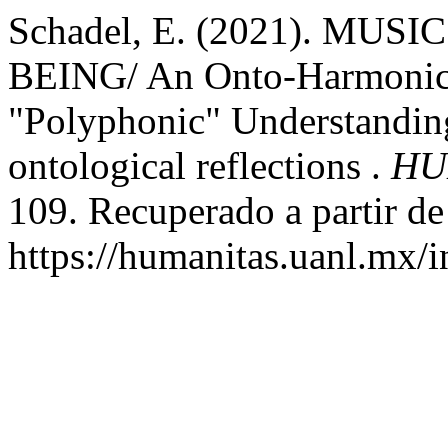
Schadel, E. (2021). MU
BEING/ An Onto-Harmonical
"Polyphonic" Understanding
ontological reflections .
HU
109. Recuperado a partir de
https://humanitas.uanl.mx/i