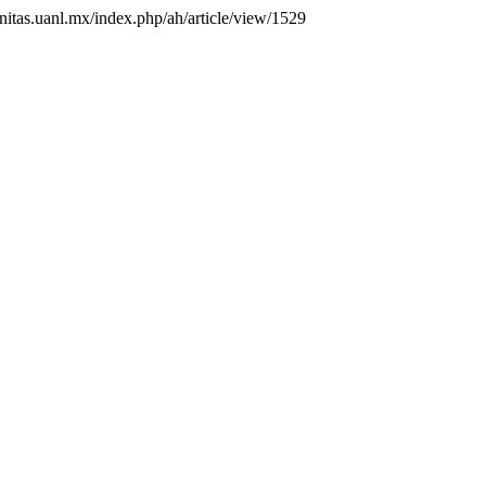
anitas.uanl.mx/index.php/ah/article/view/1529