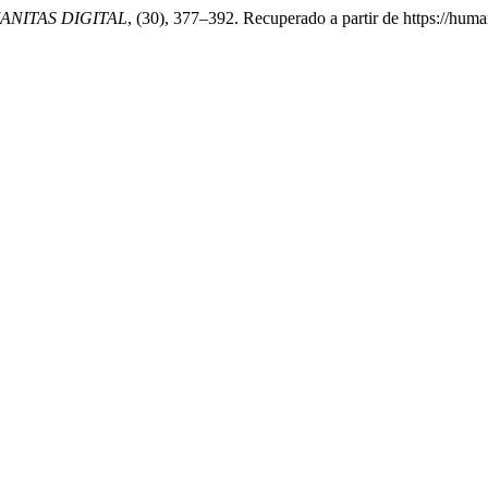
NITAS DIGITAL
, (30), 377–392. Recuperado a partir de https://hum