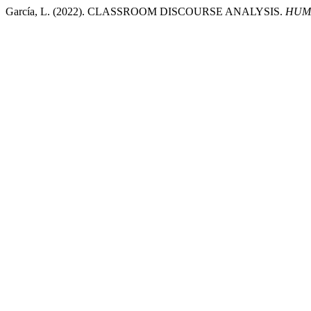
García, L. (2022). CLASSROOM DISCOURSE ANALYSIS.
HUMA