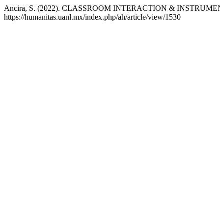
Ancira, S. (2022). CLASSROOM INTERACTION & INSTRUM
https://humanitas.uanl.mx/index.php/ah/article/view/1530