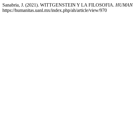
Sanabria, J. (2021). WITTGENSTEIN Y LA FILOSOFIA.
HUMANI
https://humanitas.uanl.mx/index.php/ah/article/view/970