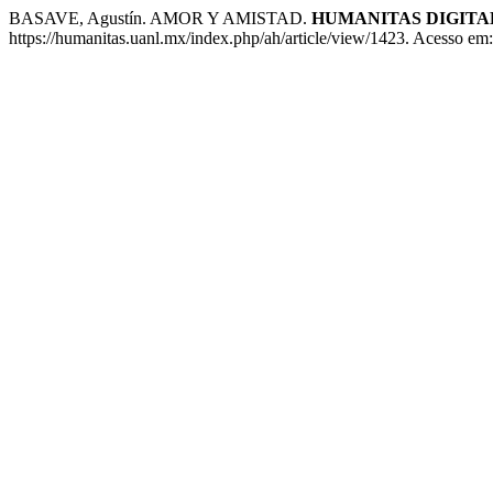
BASAVE, Agustín. AMOR Y AMISTAD.
HUMANITAS DIGITA
https://humanitas.uanl.mx/index.php/ah/article/view/1423. Acesso em: