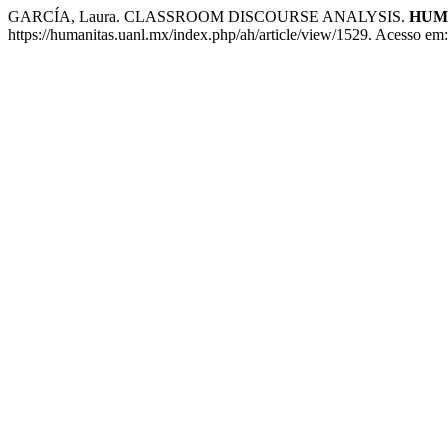
GARCÍA, Laura. CLASSROOM DISCOURSE ANALYSIS.
HUM
https://humanitas.uanl.mx/index.php/ah/article/view/1529. Acesso em: