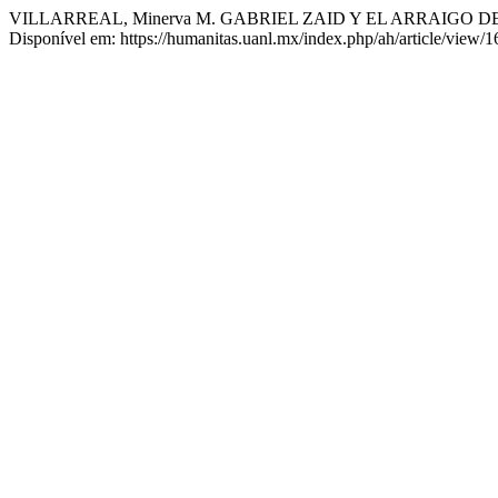
VILLARREAL, Minerva M. GABRIEL ZAID Y EL ARRAIGO 
Disponível em: https://humanitas.uanl.mx/index.php/ah/article/view/