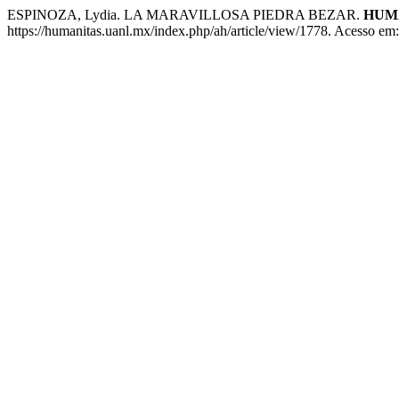
ESPINOZA, Lydia. LA MARAVILLOSA PIEDRA BEZAR.
HUM
https://humanitas.uanl.mx/index.php/ah/article/view/1778. Acesso em: