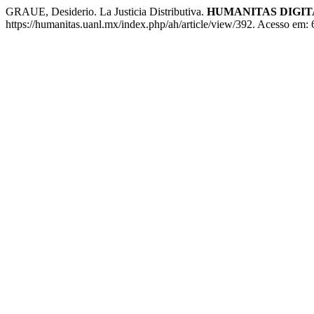
GRAUE, Desiderio. La Justicia Distributiva.
HUMANITAS DIGIT
https://humanitas.uanl.mx/index.php/ah/article/view/392. Acesso em: 