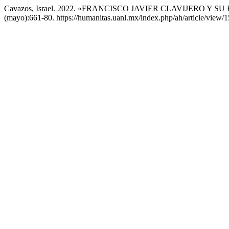
Cavazos, Israel. 2022. «FRANCISCO JAVIER CLAVIJERO Y
(mayo):661-80. https://humanitas.uanl.mx/index.php/ah/article/view/